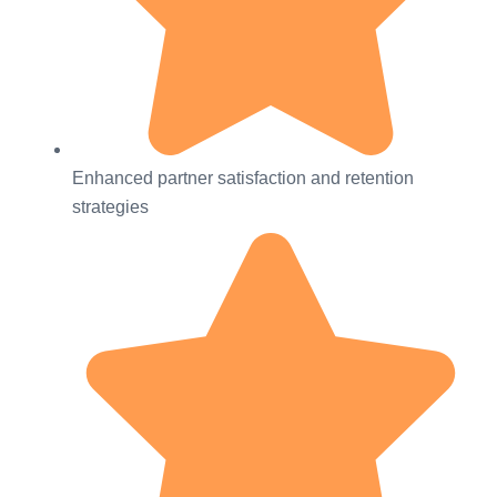
Enhanced partner satisfaction and retention
strategies