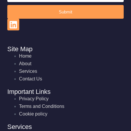
Submit
Site Map
Home
About
Services
Contact Us
Important Links
Privacy Policy
Terms and Conditions
Cookie policy
Services