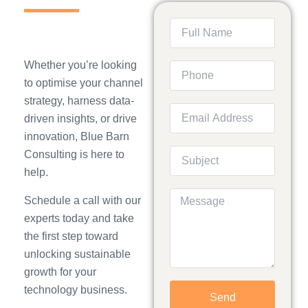
Whether you’re looking
to optimise your channel
strategy, harness data-
driven insights, or drive
innovation, Blue Barn
Consulting is here to
help.
Schedule a call with our
experts today and take
the first step toward
unlocking sustainable
growth for your
technology business.​
Send