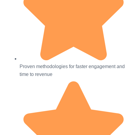
Proven methodologies for faster engagement and
time to revenue