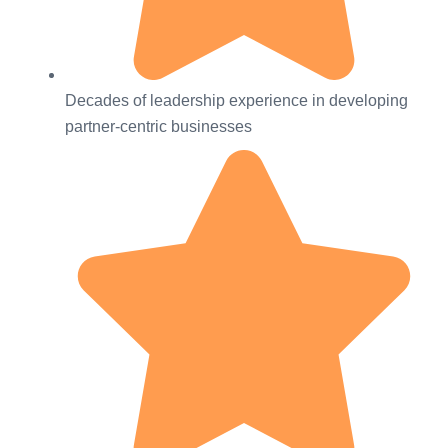
Decades of leadership experience in developing
partner-centric businesses