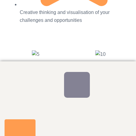
Creative thinking and visualisation of your
challenges and opportunities