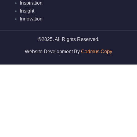
Inspiration
Insight
Innovation
©2025. All Rights Reserved.
Website Development By
Cadmus Copy