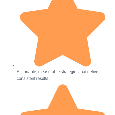
Actionable, measurable strategies that deliver
consistent results