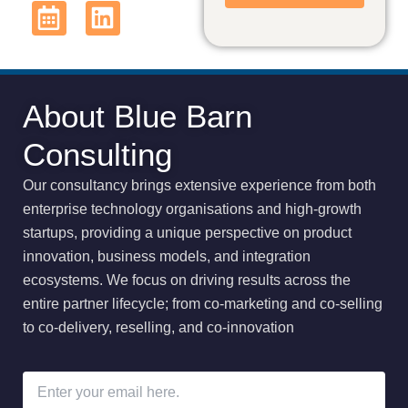
About Blue Barn
Consulting
Our consultancy brings extensive experience from both
enterprise technology organisations and high-growth
startups, providing a unique perspective on product
innovation, business models, and integration
ecosystems
.
We focus on driving results across the
entire partner lifecycle; from co-marketing and co-selling
to co-delivery, reselling, and co-innovation